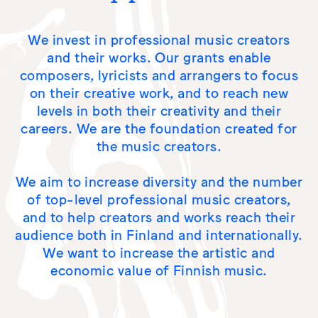
NEWS
We invest in professional music creators
and their works. Our grants enable
composers, lyricists and arrangers to focus
on their creative work, and to reach new
levels in both their creativity and their
careers. We are the foundation created for
the music creators.
We aim to increase diversity and the number
of top-level professional music creators,
and to help creators and works reach their
audience both in Finland and internationally.
We want to increase the artistic and
economic value of Finnish music.