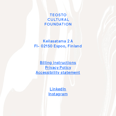
Keilasatama 2 A
FI- 02150 Espoo, Finland
Billing instructions
Privacy Policy
Accessibility statement
LinkedIn
Instagram