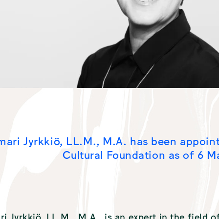
mari Jyrkkiö, LL.M., M.A. has been appoin
Cultural Foundation as of 6 M
ri Jyrkkiö, LL.M., M.A., is an expert in the field 