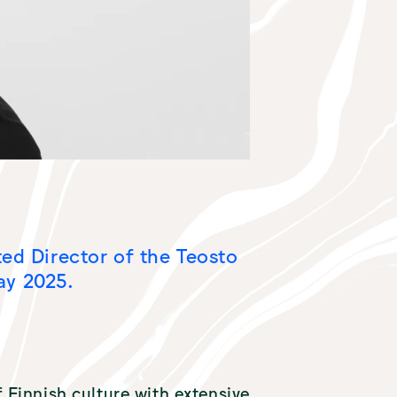
ted Director of the Teosto
ay 2025.
of Finnish culture with extensive