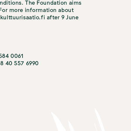
onditions. The Foundation aims
. For more information about
ulttuurisaatio.fi after 9 June
 584 0061
358 40 557 6990