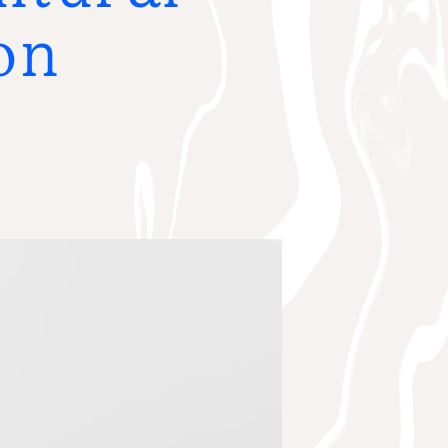
R THE GRANT RECIPIENT
on
AWARDED GRANTS
NEWS