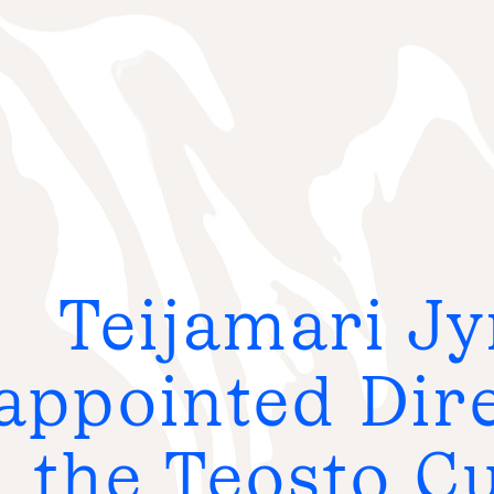
S
e
a
r
c
h
:
Teijamari Jy
FO
G
appointed Dire
FR
the Teosto Cu