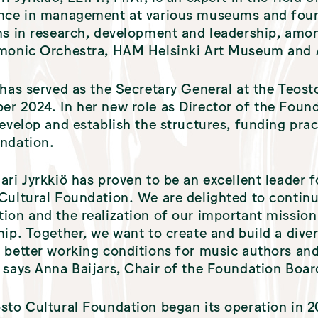
nce in management at various museums and foun
ns in research, development and leadership, amon
rmonic Orchestra, HAM Helsinki Art Museum and
 has served as the Secretary General at the Teost
r 2024. In her new role as Director of the Found
develop and establish the structures, funding prac
ndation.
ari Jyrkkiö has proven to be an excellent leader f
Cultural Foundation. We are delighted to contin
ion and the realization of our important mission
hip. Together, we want to create and build a divers
 better working conditions for music authors and
 says Anna Baijars, Chair of the Foundation Boar
sto Cultural Foundation began its operation in 2