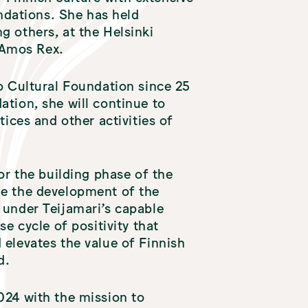
dations. She has held
g others, at the Helsinki
 Amos Rex.
o Cultural Foundation since 25
ation, she will continue to
tices and other activities of
or the building phase of the
ue the development of the
 under Teijamari’s capable
e cycle of positivity that
 elevates the value of Finnish
d.
024 with the mission to