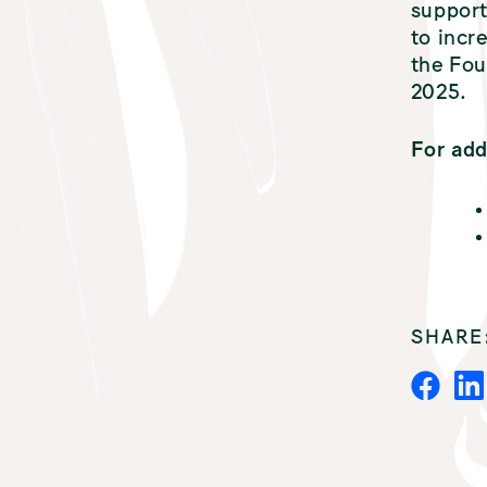
support
to incr
the Fou
2025.
For add
SHARE
F
A
C
E
B