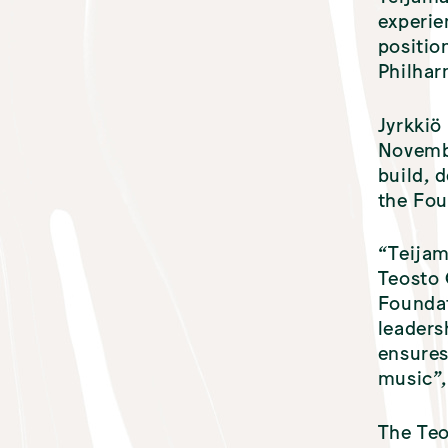
experie
positio
Philha
Jyrkkiö
Novembe
build, 
the Fou
“Teijam
Teosto 
Foundat
leaders
ensures
music”,
The Teo