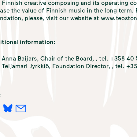
 Finnish creative composing and its operating c
ease the value of Finnish music in the long term
ndation, please, visit our website at www.teostonk
itional information:
Anna Baijars, Chair of the Board,
, tel. +358 40
Teijamari Jyrkkiö, Foundation Director,
, tel. +
:
L
M
I
A
N
I
K
L
E