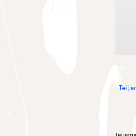
Teija
Teijama