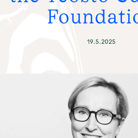
FO
Foundati
19.5.2025